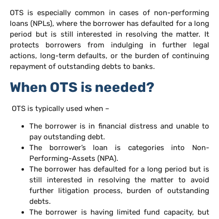
OTS is especially common in cases of non-performing
loans (NPLs), where the borrower has defaulted for a long
period but is still interested in resolving the matter. It
protects borrowers from indulging in further legal
actions, long-term defaults, or the burden of continuing
repayment of outstanding debts to banks.
When OTS is needed?
OTS is typically used when –
The borrower is in financial distress and unable to
pay outstanding debt.
The borrower’s loan is categories into Non-
Performing-Assets (NPA).
The borrower has defaulted for a long period but is
still interested in resolving the matter to avoid
further litigation process, burden of outstanding
debts.
The borrower is having limited fund capacity, but