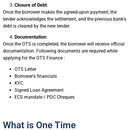
Closure of Debt
:
Once the borrower makes the agreed-upon payment, the
lender acknowledges the settlement, and the previous bank’s
debt is cleared by the new lender.
Documentation:
Once the OTS is completed, the borrower will receive official
documentation. Following documents are required while
applying for the OTS Finance :
OTS Letter
Borrower’s financials
KYC
Signed Loan Agreement
ECS mandate / PDC Cheques
What is One Time