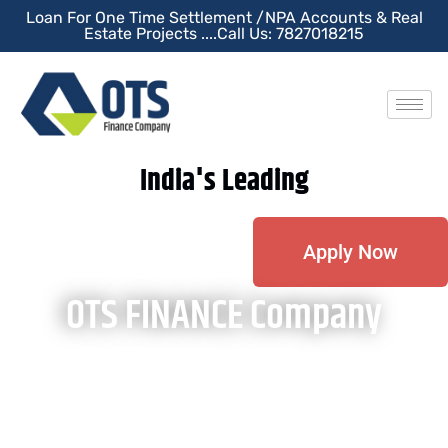
Loan For One Time Settlement /NPA Accounts & Real
Estate Projects ....Call Us: 7827018215
India's Leading
Apply Now
OTS FINANCE Company
OTS Finance Company is a financial platform dedicated to
clients who are under Stress or NPA accounts and wish to
close their NPA account liability & wants to restart their
financial journey. We provide a finance facility for closing an