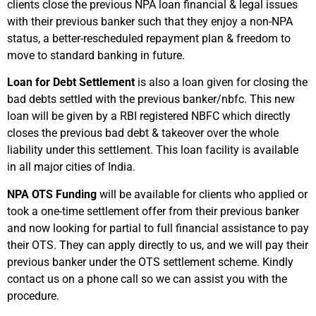
clients close the previous NPA loan financial & legal issues
with their previous banker such that they enjoy a non-NPA
status, a better-rescheduled repayment plan & freedom to
move to standard banking in future.
Loan for Debt Settlement
is also a loan given for closing the
bad debts settled with the previous banker/nbfc. This new
loan will be given by a RBI registered NBFC which directly
closes the previous bad debt & takeover over the whole
liability under this settlement. This loan facility is available
in all major cities of India.
NPA OTS Funding
will be available for clients who applied or
took a one-time settlement offer from their previous banker
and now looking for partial to full financial assistance to pay
their OTS. They can apply directly to us, and we will pay their
previous banker under the OTS settlement scheme. Kindly
contact us on a phone call so we can assist you with the
procedure.