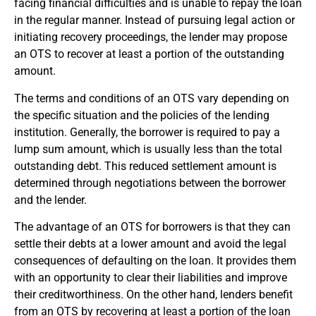
facing financial difficulties and is unable to repay the loan
in the regular manner. Instead of pursuing legal action or
initiating recovery proceedings, the lender may propose
an OTS to recover at least a portion of the outstanding
amount.
The terms and conditions of an OTS vary depending on
the specific situation and the policies of the lending
institution. Generally, the borrower is required to pay a
lump sum amount, which is usually less than the total
outstanding debt. This reduced settlement amount is
determined through negotiations between the borrower
and the lender.
The advantage of an OTS for borrowers is that they can
settle their debts at a lower amount and avoid the legal
consequences of defaulting on the loan. It provides them
with an opportunity to clear their liabilities and improve
their creditworthiness. On the other hand, lenders benefit
from an OTS by recovering at least a portion of the loan