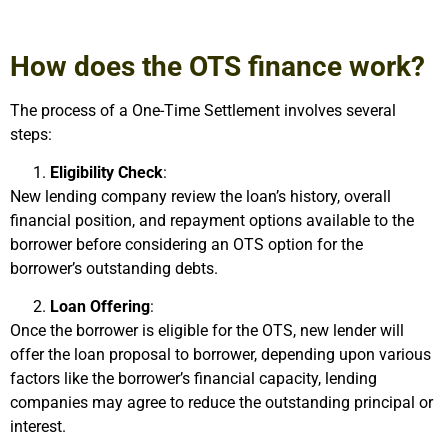
How does the OTS finance work?
The process of a One-Time Settlement involves several
steps:
Eligibility Check
:
New lending company review the loan’s history, overall
financial position, and repayment options available to the
borrower before considering an OTS option for the
borrower’s outstanding debts.
Loan Offering
:
Once the borrower is eligible for the OTS, new lender will
offer the loan proposal to borrower, depending upon various
factors like the borrower’s financial capacity, lending
companies may agree to reduce the outstanding principal or
interest.