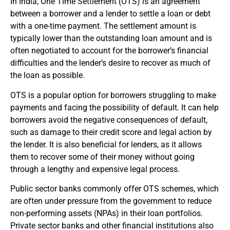
In India, One Time Settlement (OTS) is an agreement
between a borrower and a lender to settle a loan or debt
with a one-time payment. The settlement amount is
typically lower than the outstanding loan amount and is
often negotiated to account for the borrower’s financial
difficulties and the lender’s desire to recover as much of
the loan as possible.
OTS is a popular option for borrowers struggling to make
payments and facing the possibility of default. It can help
borrowers avoid the negative consequences of default,
such as damage to their credit score and legal action by
the lender. It is also beneficial for lenders, as it allows
them to recover some of their money without going
through a lengthy and expensive legal process.
Public sector banks commonly offer OTS schemes, which
are often under pressure from the government to reduce
non-performing assets (NPAs) in their loan portfolios.
Private sector banks and other financial institutions also