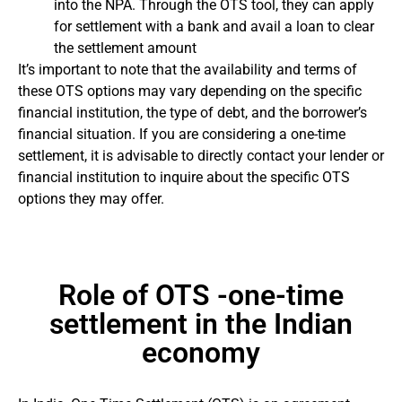
into the NPA. Through the OTS tool, they can apply
for settlement with a bank and avail a loan to clear
the settlement amount
It’s important to note that the availability and terms of
these OTS options may vary depending on the specific
financial institution, the type of debt, and the borrower’s
financial situation. If you are considering a one-time
settlement, it is advisable to directly contact your lender or
financial institution to inquire about the specific OTS
options they may offer.
Role of OTS -one-time
settlement in the Indian
economy