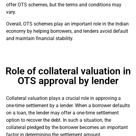
offer OTS schemes, but the terms and conditions may
vary.
Overall, OTS schemes play an important role in the Indian
economy by helping borrowers, and lenders avoid default
and maintain financial stability.
Role of collateral valuation in
OTS approval by lender
Collateral valuation plays a crucial role in approving a
one-time settlement by a lender. When a borrower defaults
on a loan, the lender may offer a one-time settlement
option to recover the debt. In such a situation, the
collateral pledged by the borrower becomes an important
factor in determining the settlement amount.