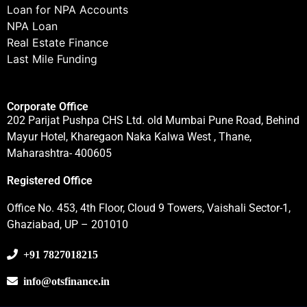
Loan for NPA Accounts
NPA Loan
Real Estate Finance
Last Mile Funding
Corporate Office
202 Parijat Pushpa CHS Ltd. old Mumbai Pune Road, Behind
Mayur Hotel, Kharegaon Naka Kalwa West , Thane,
Maharashtra- 400605
Registered Office
Office No. 453, 4th Floor, Cloud 9 Towers, Vaishali Sector-1,
Ghaziabad, UP – 201010
+91 7827018215
info@otsfinance.in