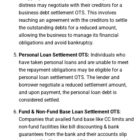
distress may negotiate with their creditors for a
business debt settlement OTS. This involves
reaching an agreement with the creditors to settle
the outstanding debts for a reduced amount,
allowing the business to manage its financial
obligations and avoid bankruptcy.
Personal Loan Settlement OTS:
Individuals who
have taken personal loans and are unable to meet
the repayment obligations may be eligible for a
personal loan settlement OTS. The lender and
borrower negotiate a reduced settlement amount,
and upon payment, the personal loan debt is
considered settled.
Fund & Non-Fund Base Loan Settlement OTS
:
Companies that availed fund base like CC limits and
non-fund facilities like bill discounting & bank
guarantees from the bank and their accounts slip