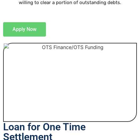
willing to clear a portion of outstanding debts.
Apply Now
Loan for One Time
Settlement​