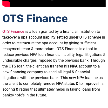
OTS Finance
OTS Finance
is a loan granted by a financial institution to
takeover a npa account liability settled under OTS scheme in
order to restructure the npa account by giving sufficient
repayment tenor & moratorium. OTS Finance is a tool to
reduce previous NPA loan financial liability, legal litigations &
undesirable charges imposed by the previous bank. Through
the OTS loan, the client can transfer his
NPA
account to a
new financing company to shed all legal & financial
litigations with the previous bank. This new NPA loan helps
the client to completely remove NPA status & to improve his
scoring & rating that ultimately helps in taking loans from
banks/nbfc’s in the future.