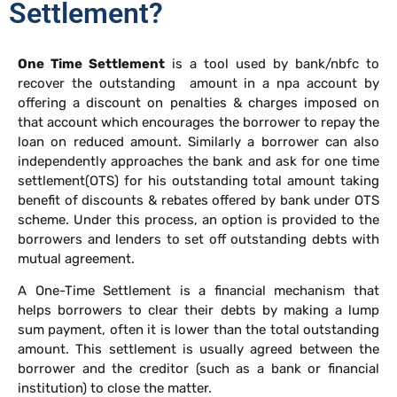
Settlement?
One Time Settlement
is a tool used by bank/nbfc to
recover the outstanding amount in a npa account by
offering a discount on penalties & charges imposed on
that account which encourages the borrower to repay the
loan on reduced amount. Similarly a borrower can also
independently approaches the bank and ask for one time
settlement(OTS) for his outstanding total amount taking
benefit of discounts & rebates offered by bank under OTS
scheme. Under this process, an option is provided to the
borrowers and lenders to set off outstanding debts with
mutual agreement.
A One-Time Settlement is a financial mechanism that
helps borrowers to clear their debts by making a lump
sum payment, often it is lower than the total outstanding
amount. This settlement is usually agreed between the
borrower and the creditor (such as a bank or financial
institution) to close the matter.