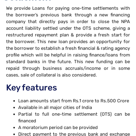
We provide Loans for paying one-time settlements with
the borrower’s previous bank through a new financing
company that directly pays in order to close the NPA
account liability settled under the OTS scheme, giving a
restructured repayment plan & provide a fresh start for
the borrower. This new loan provides an opportunity for
the borrower to establish a fresh financial & rating agency
profile which will be helpful in raising finance/loans from
standard banks in the future. This new funding can be
repaid through business accruals/income or in some
cases, sale of collateral is also considered.
Key features
Loan amounts start from Rs.1 crore to Rs.500 Crore
Available in all major cities of India
Partial to full one-time settlement (OTS) can be
financed
A moratorium period can be provided
Direct payment to the previous bank and exchange