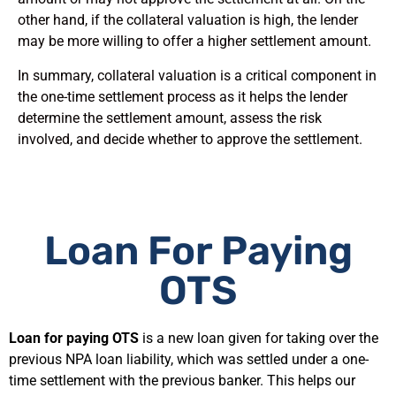
other hand, if the collateral valuation is high, the lender
may be more willing to offer a higher settlement amount.
In summary, collateral valuation is a critical component in
the one-time settlement process as it helps the lender
determine the settlement amount, assess the risk
involved, and decide whether to approve the settlement.
Loan For Paying
OTS
Loan for paying OTS
is a new loan given for taking over the
previous NPA loan liability, which was settled under a one-
time settlement with the previous banker. This helps our