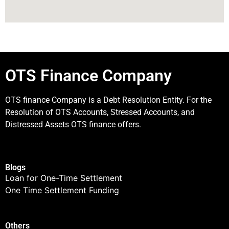
OTS Finance Company
OTS finance Company is a Debt Resolution Entity. For the
Resolution of OTS Accounts, Stressed Accounts, and
Distressed Assets OTS finance offers.
Blogs
Loan for One-Time Settlement
One Time Settlement Funding
Others