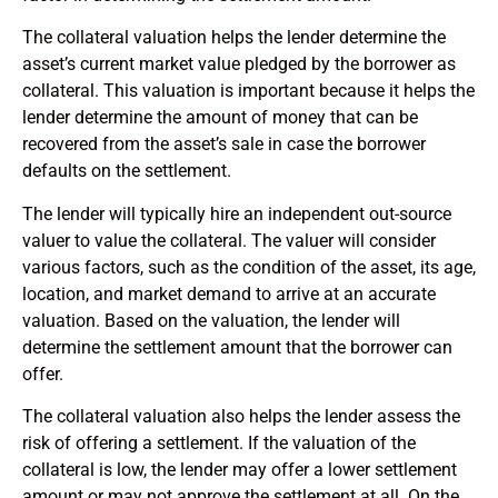
The collateral valuation helps the lender determine the
asset’s current market value pledged by the borrower as
collateral. This valuation is important because it helps the
lender determine the amount of money that can be
recovered from the asset’s sale in case the borrower
defaults on the settlement.
The lender will typically hire an independent out-source
valuer to value the collateral. The valuer will consider
various factors, such as the condition of the asset, its age,
location, and market demand to arrive at an accurate
valuation. Based on the valuation, the lender will
determine the settlement amount that the borrower can
offer.
The collateral valuation also helps the lender assess the
risk of offering a settlement. If the valuation of the
collateral is low, the lender may offer a lower settlement
amount or may not approve the settlement at all. On the