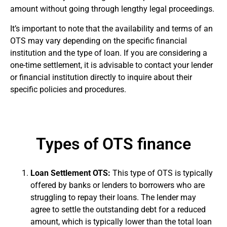
amount without going through lengthy legal proceedings.
It’s important to note that the availability and terms of an
OTS may vary depending on the specific financial
institution and the type of loan. If you are considering a
one-time settlement, it is advisable to contact your lender
or financial institution directly to inquire about their
specific policies and procedures.
Types of OTS finance
Loan Settlement OTS:
This type of OTS is typically
offered by banks or lenders to borrowers who are
struggling to repay their loans. The lender may
agree to settle the outstanding debt for a reduced
amount, which is typically lower than the total loan