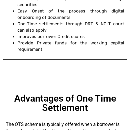
securities
Easy Onset of the process through digital
onboarding of documents
One-Time settlements through DRT & NCLT court
can also apply
Improves borrower Credit scores
Provide Private funds for the working capital
requirement
Advantages of One Time
Settlement
The OTS scheme is typically offered when a borrower is