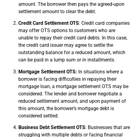
amount. The borrower then pays the agreed-upon
settlement amount to clear the debt.
Credit Card Settlement OTS
: Credit card companies
may offer OTS options to customers who are
unable to repay their credit card debts. In this case,
the credit card issuer may agree to settle the
outstanding balance for a reduced amount, which
can be paid in a lump sum or in installments.
Mortgage Settlement OTS:
In situations where a
borrower is facing difficulties in repaying their
mortgage loan, a mortgage settlement OTS may be
considered. The lender and borrower negotiate a
reduced settlement amount, and upon payment of
this amount, the borrower’s mortgage debt is
considered settled.
Business Debt Settlement OTS
: Businesses that are
struggling with multiple debts or facing financial